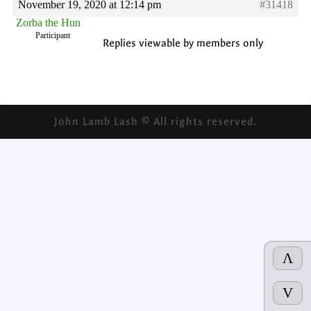
November 19, 2020 at 12:14 pm
#31418
Zorba the Hun
Participant
Replies viewable by members only
John Lamb Lash © All rights reserved.
Λ
V