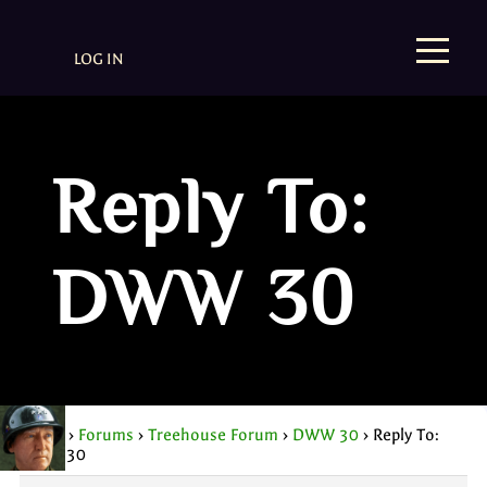
LOG IN
Reply To:
DWW 30
Home
›
Forums
›
Treehouse Forum
›
DWW 30
›
Reply To:
DWW 30