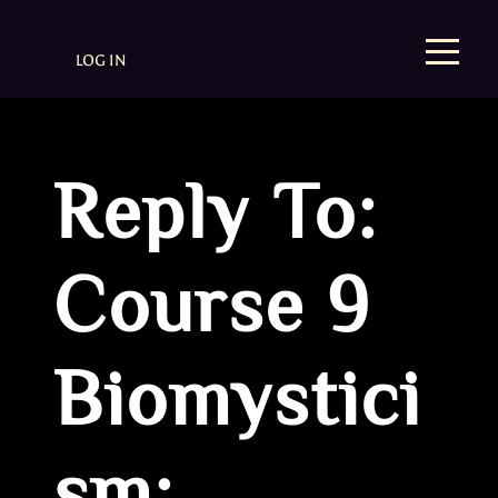
LOG IN
Reply To:
Course 9
Biomystici