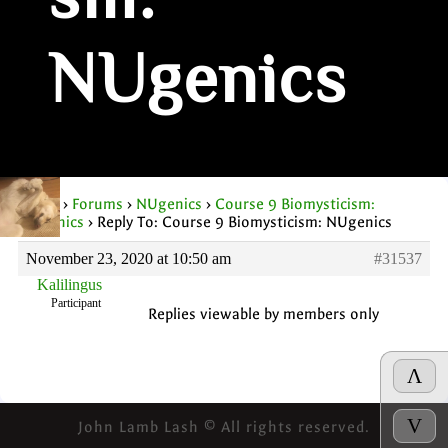
sm:
NUgenics
Home
›
Forums
›
NUgenics
›
Course 9 Biomysticism:
NUgenics
›
Reply To: Course 9 Biomysticism: NUgenics
November 23, 2020 at 10:50 am
#31537
Kalilingus
Participant
Replies viewable by members only
Λ
V
John Lamb Lash © All rights reserved.