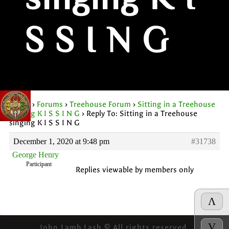
singing K I
S S I N G
Home
›
Forums
›
Treehouse Forum
›
Sitting in a Treehouse
singing K I S S I N G
›
Reply To: Sitting in a Treehouse
singing K I S S I N G
December 1, 2020 at 9:48 pm
#31738
George Henry
Participant
Replies viewable by members only
Λ
V
John Lamb Lash © All rights reserved.