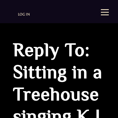
LOG IN
Reply To:
Sitting in a
Treehouse