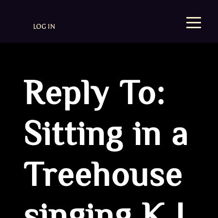
LOG IN
Reply To:
Sitting in a
Treehouse