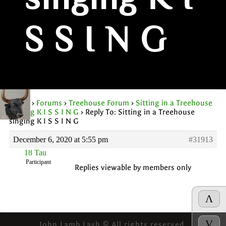
singing K I
S S I N G
Home
›
Forums
›
Treehouse Forum
›
Sitting in a Treehouse
singing K I S S I N G
›
Reply To: Sitting in a Treehouse
singing K I S S I N G
December 6, 2020 at 5:55 pm
#31913
1ȣ Tau
Participant
Replies viewable by members only
Λ
V
John Lamb Lash © All rights reserved.