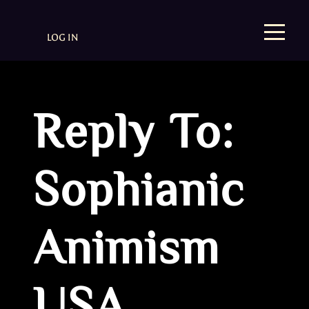
LOG IN
Reply To:
Sophianic
Animism