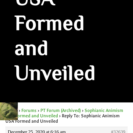
USA
Formed
and
Unveiled
Home
›
Forums
›
PT Forum (Archived)
›
Sophianic Animism
USA Formed and Unveiled
›
Reply To: Sophianic Animism
USA Formed and Unveiled
December 25, 2020 at 6:16 am
#32639