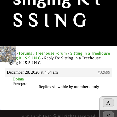
singing K I
S S I N G
Home
›
Forums
›
Treehouse Forum
›
Sitting in a Treehouse
singing K I S S I N G
›
Reply To: Sitting in a Treehouse
singing K I S S I N G
December 28, 2020 at 4:54 am
#32699
Dolma
Participant
Replies viewable by members only
Λ
V
John Lamb Lash © All rights reserved.