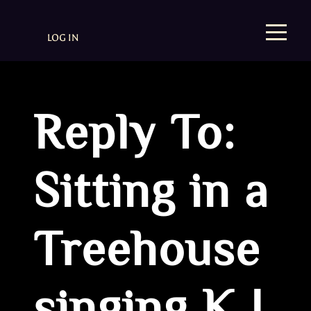
LOG IN
Reply To:
Sitting in a
Treehouse