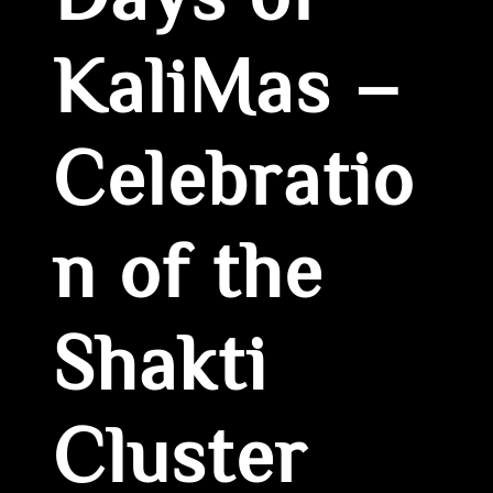
Days of
KaliMas –
Celebratio
n of the
Shakti
Cluster