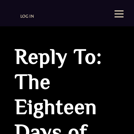
LOG IN
Reply To:
The
Eighteen