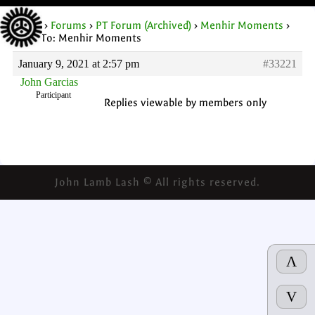
Home
›
Forums
›
PT Forum (Archived)
›
Menhir Moments
›
Reply To: Menhir Moments
January 9, 2021 at 2:57 pm
#33221
John Garcias
Participant
Replies viewable by members only
John Lamb Lash © All rights reserved.
Λ
V