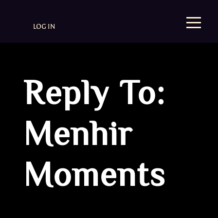
LOG IN
Reply To:
Menhir
Moments