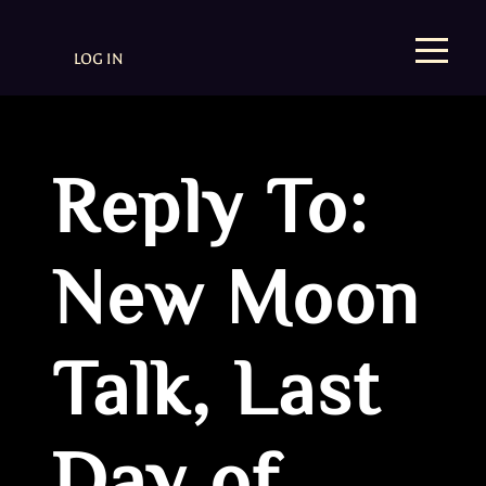
LOG IN
Reply To:
New Moon
Talk, Last