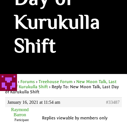
Day of
Kurukulla
Shift
Home
›
Forums
›
Treehouse Forum
›
New Moon Talk, Last
Day of Kurukulla Shift
›
Reply To: New Moon Talk, Last Day
of Kurukulla Shift
January 16, 2021 at 11:54 am
#33487
Raymond
Barron
Replies viewable by members only
Participant