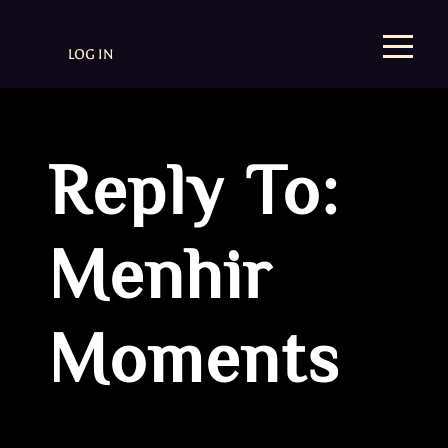
LOG IN
Reply To:
Menhir
Moments