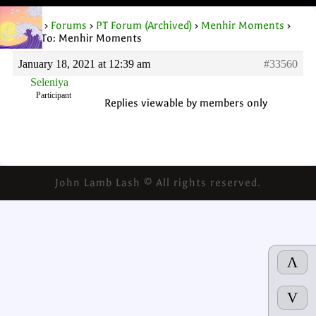
Home
›
Forums
›
PT Forum (Archived)
›
Menhir Moments
›
Reply To: Menhir Moments
January 18, 2021 at 12:39 am
#33560
Seleniya
Participant
Replies viewable by members only
John Lamb Lash © All rights reserved.
Λ
V