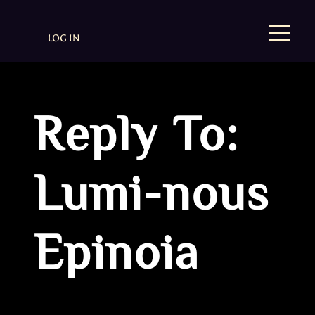
LOG IN
Reply To:
Lumi-nous
Epinoia