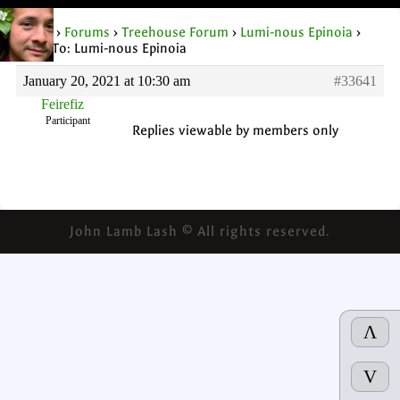
Home
›
Forums
›
Treehouse Forum
›
Lumi-nous Epinoia
›
Reply To: Lumi-nous Epinoia
January 20, 2021 at 10:30 am
#33641
Feirefiz
Participant
Replies viewable by members only
John Lamb Lash © All rights reserved.
Λ
V