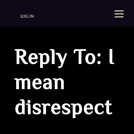
LOG IN
Reply To: I
mean
disrespect