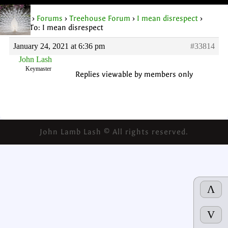
Home
›
Forums
›
Treehouse Forum
›
I mean disrespect
›
Reply To: I mean disrespect
January 24, 2021 at 6:36 pm
#33814
John Lash
Keymaster
Replies viewable by members only
John Lamb Lash © All rights reserved.
Λ
V