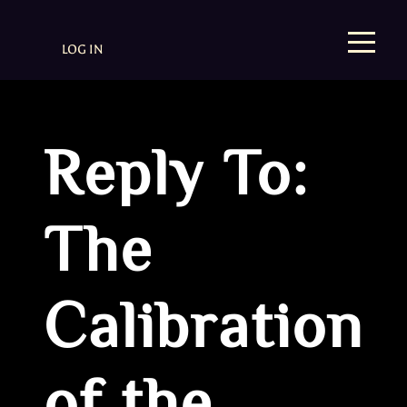
LOG IN
Reply To:
The
Calibration