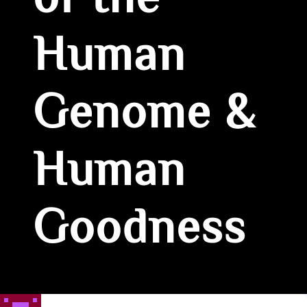
of the
Human
Genome &
Human
Goodness