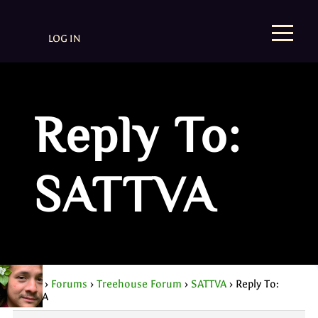
LOG IN
Reply To:
SATTVA
Home
›
Forums
›
Treehouse Forum
›
SATTVA
›
Reply To:
SATTVA