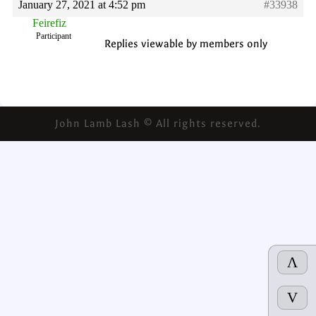
January 27, 2021 at 4:52 pm
#33938
Feirefiz
Participant
Replies viewable by members only
John Lamb Lash © All rights reserved.
Λ
V