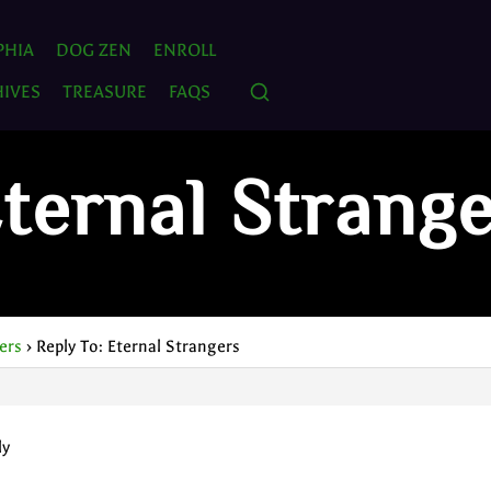
PHIA
DOG ZEN
ENROLL
IVES
TREASURE
FAQS
Eternal Strang
ers
›
Reply To: Eternal Strangers
ly