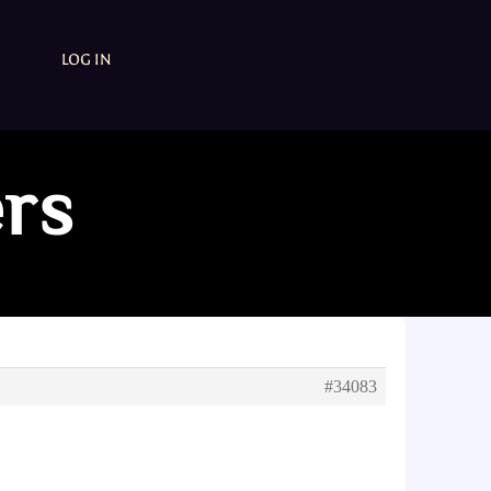
LOG IN
ers
#34083