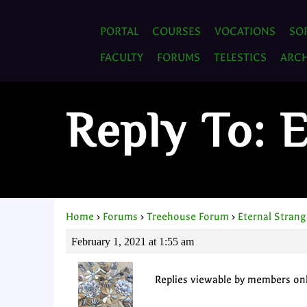
PORTAL
COURSES
VOCATIONS
SO
FACULTY
FORUMS
TELESTICS
ARCH
Reply To: 
Home
›
Forums
›
Treehouse Forum
›
Eternal Strang
February 1, 2021 at 1:55 am
Replies viewable by members on