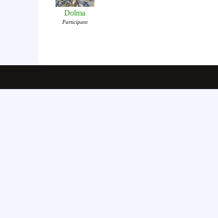
Dolma
Participant