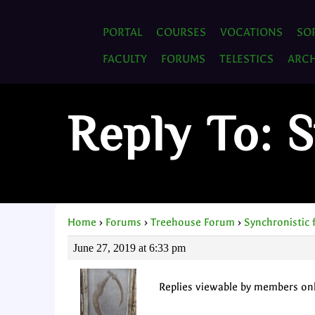
PORTAL
COURSES
VOCATIONS
SO
FACULTY
FORUMS
TELESTICS
ARCH
Reply To: 
Home
›
Forums
›
Treehouse Forum
›
Synchronistic 
June 27, 2019 at 6:33 pm
Replies viewable by members on