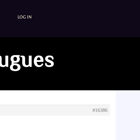
LOG IN
fugues
#16386