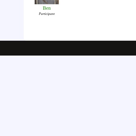
Ben
Participant