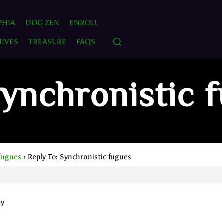
PHIA
DOG ZEN
ENROLL
IVES
TREASURE
FAQS
Synchronistic 
fugues
›
Reply To: Synchronistic fugues
ly