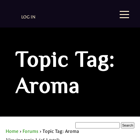
LOG IN
Topic Tag:
Aroma
Home
›
Forums
›
Topic Tag: Aroma