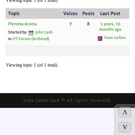
Viewing topic 1 (of 1 total)
Topic
Voices
Posts
Last Post
Pleroma Aroma
7
8
5 years, 10
months ago
Started by:
John Lash
Sean Loftus
in:
PT Forum (Archived)
Viewing topic 1 (of 1 total)
John Lamb Lash © All rights reserved.
Λ
V