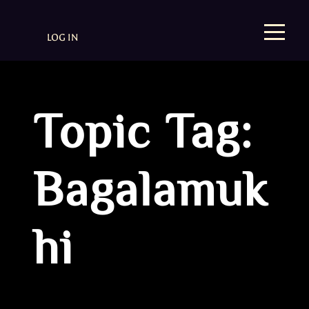
LOG IN
Topic Tag:
Bagalamuk
hi