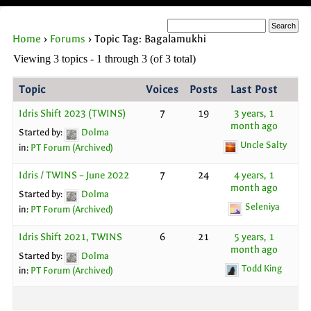
Home
›
Forums
›
Topic Tag: Bagalamukhi
Viewing 3 topics - 1 through 3 (of 3 total)
Topic
Voices
Posts
Last Post
Idris Shift 2023 (TWINS)
7
19
3 years, 1
month ago
Started by:
Dolma
Uncle Salty
in:
PT Forum (Archived)
Idris / TWINS – June 2022
7
24
4 years, 1
month ago
Started by:
Dolma
Seleniya
in:
PT Forum (Archived)
Idris Shift 2021, TWINS
6
21
5 years, 1
month ago
Started by:
Dolma
Todd King
in:
PT Forum (Archived)