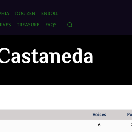
PHIA
DOG ZEN
ENROLL
IVES
TREASURE
FAQS
 Castaneda
Voices
Po
6