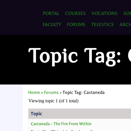
PORTAL
COURSES
VOCATIONS
SO
FACULTY
FORUMS
TELESTICS
ARCH
Topic Tag:
Home
›
Forums
›
Topic Tag: Castaneda
Viewing topic 1 (of 1 total)
Topic
Castaneda – The Fire From Within