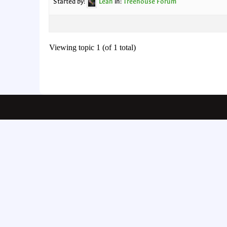
Started by:
Leah
in:
Treehouse Forum
Viewing topic 1 (of 1 total)