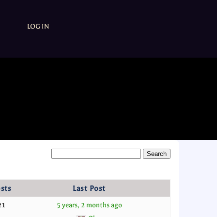
LOG IN
sts
Last Post
21
5 years, 2 months ago