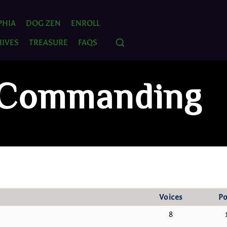
PHIA
DOG ZEN
ENROLL
IVES
TREASURE
FAQS
: Commanding
Voices
Po
8