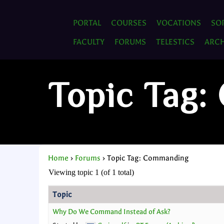
PORTAL
COURSES
VOCATIONS
SO
FACULTY
FORUMS
TELESTICS
ARCH
Topic Tag
Home
›
Forums
›
Topic Tag: Commanding
Viewing topic 1 (of 1 total)
Topic
Why Do We Command Instead of Ask?