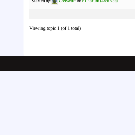
Started by:
Greiswulf
in:
PT Forum (Archived)
Viewing topic 1 (of 1 total)