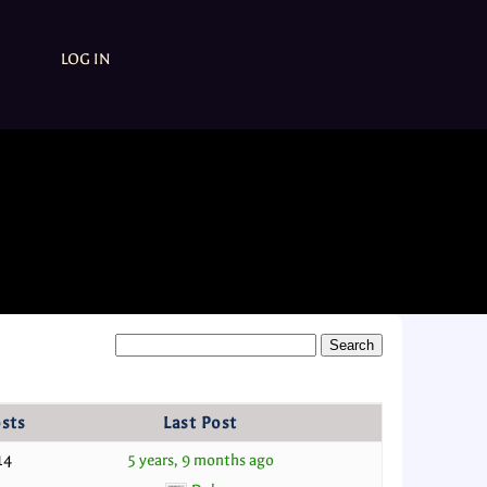
LOG IN
sts
Last Post
14
5 years, 9 months ago