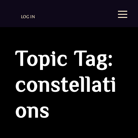
LOG IN
Topic Tag:
constellati
ons