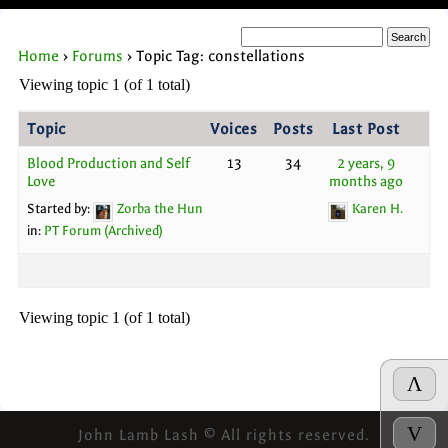
Home
›
Forums
›
Topic Tag: constellations
Viewing topic 1 (of 1 total)
Topic
Voices
Posts
Last Post
Blood Production and Self
13
34
2 years, 9
Love
months ago
Started by:
Zorba the Hun
Karen H.
in:
PT Forum (Archived)
Viewing topic 1 (of 1 total)
Λ
V
John Lamb Lash © All rights reserved.