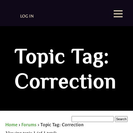
LOG IN
Topic Tag:
Correction
Home
›
Forums
›
Topic Tag: Correction