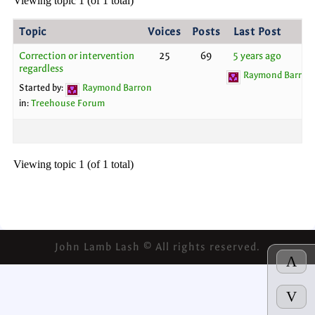
Viewing topic 1 (of 1 total)
Topic
Voices
Posts
Last Post
Correction or intervention
25
69
5 years ago
regardless
Raymond Barron
Started by:
Raymond Barron
in:
Treehouse Forum
Viewing topic 1 (of 1 total)
John Lamb Lash © All rights reserved.
Λ
V