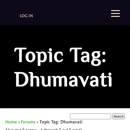
LOG IN
Topic Tag:
Dhumavati
Home
›
Forums
›
Topic Tag: Dhumavati