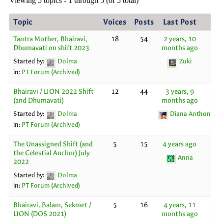
Viewing 5 topics - 1 through 5 (of 5 total)
Topic
Voices
Posts
Last Post
Tantra Mother, Bhairavi,
18
54
2 years, 10
Dhumavati on shift 2023
months ago
Started by:
Dolma
Zuki
in:
PT Forum (Archived)
Bhairavi / LION 2022 Shift
12
44
3 years, 9
(and Dhumavati)
months ago
Started by:
Dolma
Diana Anthony
in:
PT Forum (Archived)
The Unassigned Shift (and
5
15
4 years ago
the Celestial Anchor) July
Anna
2022
Started by:
Dolma
in:
PT Forum (Archived)
Bhairavi, Balam, Sekmet /
5
16
4 years, 11
LION (DOS 2021)
months ago