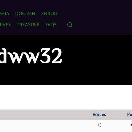
PHIA
DOG ZEN
ENROLL
IVES
TREASURE
FAQS
: dww32
Voices
Po
15