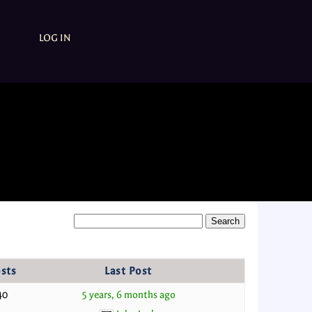
LOG IN
sts
Last Post
40
5 years, 6 months ago