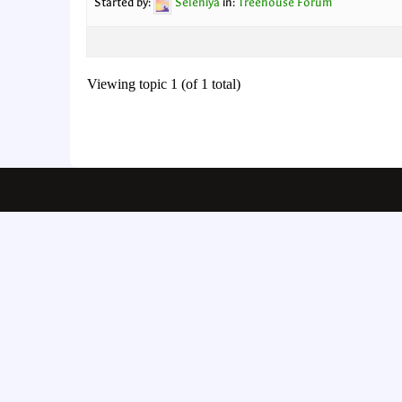
Started by:
Seleniya
in:
Treehouse Forum
Viewing topic 1 (of 1 total)