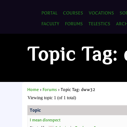
PORTAL
COURSES
VOCATIONS
SO
FACULTY
FORUMS
TELESTICS
ARCH
Topic Tag
Home
›
Forums
›
Topic Tag: dww32
Viewing topic 1 (of 1 total)
Topic
I mean disrespect