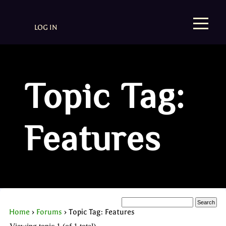
LOG IN
Topic Tag:
Features
Home
›
Forums
›
Topic Tag: Features