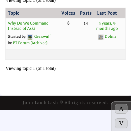
Viewing topic 1 (of 1 total)
Topic
Voices
Posts
Last Post
Why Do We Command
8
14
5 years, 9
Instead of Ask?
months ago
Started by:
Greiswulf
Dolma
in:
PT Forum (Archived)
Viewing topic 1 (of 1 total)
John Lamb Lash © All rights reserved.
Λ
V