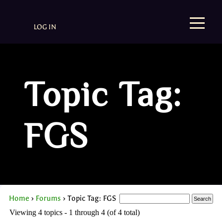
LOG IN
Topic Tag:
FGS
Home
›
Forums
›
Topic Tag: FGS
Viewing 4 topics - 1 through 4 (of 4 total)