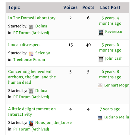
Topic
Voices
Posts
Last Post
In The Domed Laboratory
2
6
5 years, 4
months ago
Started by:
Dolma
Reviresco
in:
PT Forum (Archived)
I mean disrespect
15
40
5 years, 6
months ago
Started by:
Seleniya
John Lash
in:
Treehouse Forum
Concerning benevolent
5
5
6 years, 8
archons, the Sun, and the
months ago
human dead
Lennart Mogren
Started by:
Dolma
in:
PT Forum (Archived)
A little delightenment on
4
4
7 years ago
Interactivity
Luciano Melluso
Started by:
Nous_on_the_Loose
in:
PT Forum (Archived)