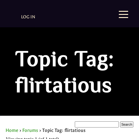
LOG IN
Topic Tag:
flirtatious
Home
›
Forums
›
Topic Tag: flirtatious