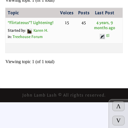
Viewing topic 1 (of 1 total)
Topic
Voices
Posts
Last Post
“Flirtateous”? Lightening!
15
45
4 years, 9
months ago
Started by:
Karen H.
El
in:
Treehouse Forum
Viewing topic 1 (of 1 total)
John Lamb Lash © All rights reserved.
Λ
V