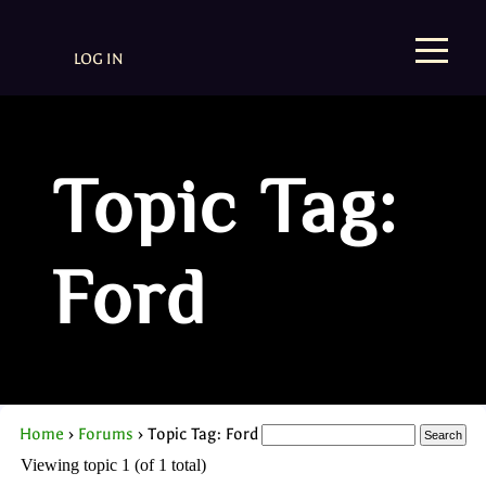
LOG IN
Topic Tag:
Ford
Home
›
Forums
›
Topic Tag: Ford
Viewing topic 1 (of 1 total)