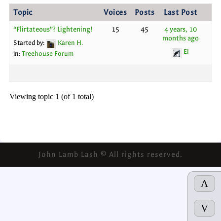
Topic
Voices
Posts
Last Post
“Flirtateous”? Lightening!
15
45
4 years, 10
months ago
Started by:
Karen H.
El
in:
Treehouse Forum
Viewing topic 1 (of 1 total)
John Lamb Lash © All rights reserved.
Λ
V