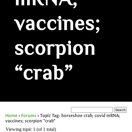
mRNA;
vaccines;
scorpion
“crab”
Home
›
Forums
›
Topic Tag: horseshoe crab; covid mRNA;
vaccines; scorpion "crab"
Viewing topic 1 (of 1 total)