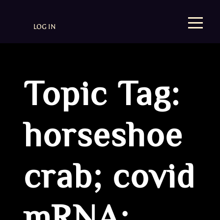
LOG IN
Topic Tag:
horseshoe
crab; covid