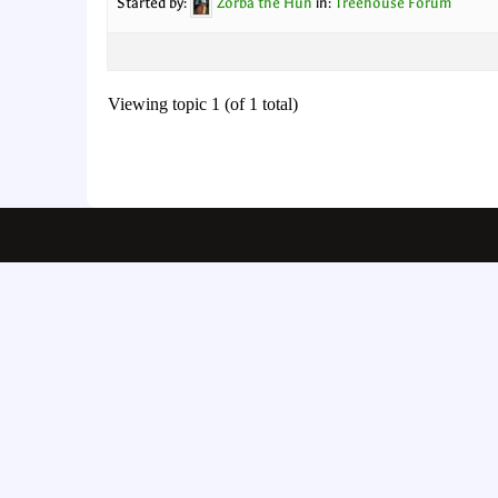
Started by:
Zorba the Hun
in:
Treehouse Forum
Viewing topic 1 (of 1 total)