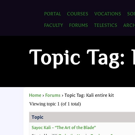
PORTAL
COURSES
VOCATIONS
SO
FACULTY
FORUMS
TELESTICS
ARCH
Topic Tag: 
Home
›
Forums
›
Topic Tag: Kali entire kit
Viewing topic 1 (of 1 total)
Topic
Sayoc Kali – “The Art of the Blade”