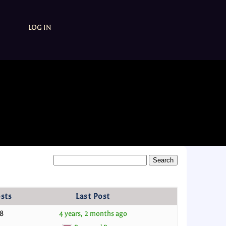
LOG IN
sts
Last Post
8
4 years, 2 months ago