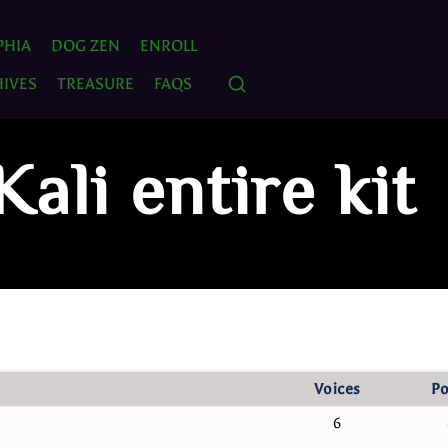
PHIA
DOG ZEN
ENROLL
IVES
TREASURE
FAQS
Kali entire kit
Voices
Po
6