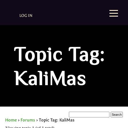
LOG IN
Topic Tag:
KaliMas
Home
›
Forums
›
Topic Tag: KaliMas