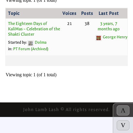
Viewing topic 1 (of 1 total)
Topic
Voices
Posts
Last Post
The Eighteen Days of
21
38
3 years, 7
KaliMas – Celebration of the
months ago
Shakti Cluster
George Henry
Started by:
Dolma
in:
PT Forum (Archived)
Viewing topic 1 (of 1 total)
John Lamb Lash © All rights reserved.
Λ
V