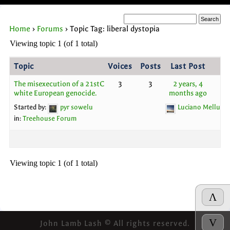
Home
›
Forums
›
Topic Tag: liberal dystopia
Viewing topic 1 (of 1 total)
Topic
Voices
Posts
Last Post
The misexecution of a 21stC
3
3
2 years, 4
white European genocide.
months ago
Started by:
pyr sowelu
Luciano Melluso
in:
Treehouse Forum
Viewing topic 1 (of 1 total)
Λ
V
John Lamb Lash © All rights reserved.