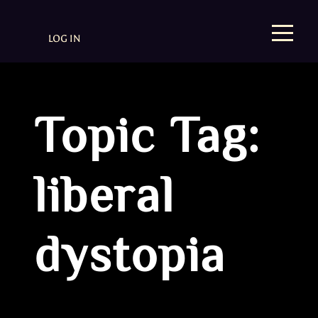
LOG IN
Topic Tag:
liberal
dystopia