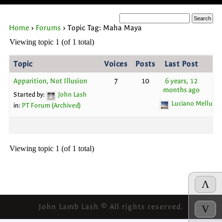
Home
›
Forums
›
Topic Tag: Maha Maya
Viewing topic 1 (of 1 total)
Topic
Voices
Posts
Last Post
Apparition, Not Illusion
7
10
6 years, 12
months ago
Started by:
John Lash
Luciano Melluso
in:
PT Forum (Archived)
Viewing topic 1 (of 1 total)
Λ
John Lamb Lash © All rights reserved.
V