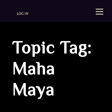
LOG IN
Topic Tag:
Maha
Maya