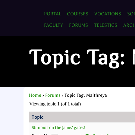
PORTAL
COURSES
VOCATIONS
SO
FACULTY
FORUMS
TELESTICS
ARCH
Topic Tag:
Home
›
Forums
›
Topic Tag: Maithreya
Viewing topic 1 (of 1 total)
Topic
Shrooms on the Janus’ gates!