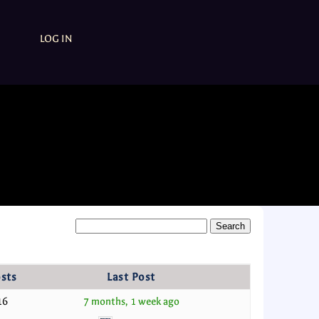
LOG IN
sts
Last Post
16
7 months, 1 week ago