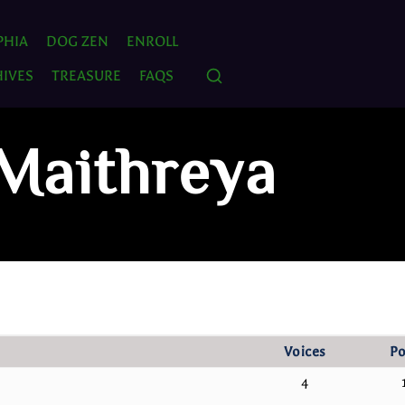
PHIA
DOG ZEN
ENROLL
IVES
TREASURE
FAQS
 Maithreya
Voices
Po
4