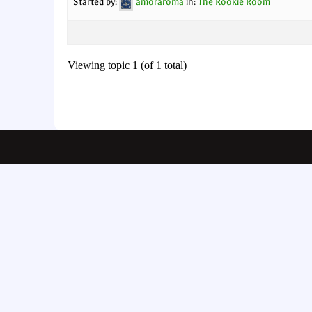
Started by:
amoraroma
in:
The Rookie Room
Viewing topic 1 (of 1 total)