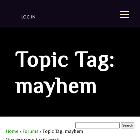
LOG IN
Topic Tag:
mayhem
Home
›
Forums
›
Topic Tag: mayhem