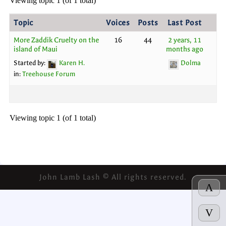
Viewing topic 1 (of 1 total)
Topic
Voices
Posts
Last Post
More Zaddik Cruelty on the
16
44
2 years, 11
island of Maui
months ago
Started by:
Karen H.
Dolma
in:
Treehouse Forum
Viewing topic 1 (of 1 total)
John Lamb Lash © All rights reserved.
Λ
V