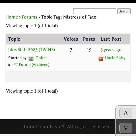
Home
›
Forums
›
Topic Tag: Mistress of Fate
Viewing topic 1 (of 1 total)
Topic
Voices
Posts
Last Post
Idris Shift 2023 (TWINS)
7
19
3 years ago
Started by:
Dolma
Uncle Salty
in:
PT Forum (Archived)
Viewing topic 1 (of 1 total)
Λ
John Lamb Lash © All rights reserved.
V