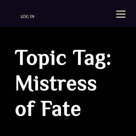
LOG IN
Topic Tag:
Mistress
of Fate