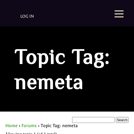
LOG IN
Topic Tag:
nemeta
Home
›
Forums
›
Topic Tag: nemeta