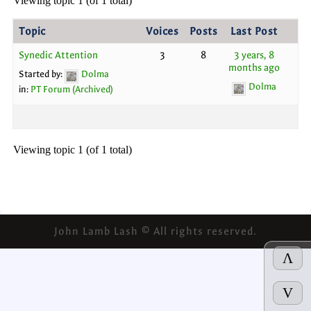
Viewing topic 1 (of 1 total)
Topic
Voices
Posts
Last Post
Synedic Attention
3
8
3 years, 8
months ago
Started by:
Dolma
Dolma
in:
PT Forum (Archived)
Viewing topic 1 (of 1 total)
John Lamb Lash © All rights reserved.
Λ
V