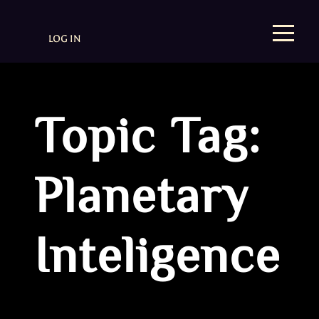
LOG IN
Topic Tag:
Planetary
Inteligence