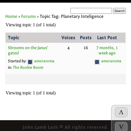
Home
›
Forums
›
Topic Tag: Planetary Inteligence
Viewing topic 1 (of 1 total)
Topic
Voices
Posts
Last Post
Shrooms on the Janus’
4
16
7 months, 1
gates!
week ago
Started by:
amoraroma
amoraroma
in:
The Rookie Room
Viewing topic 1 (of 1 total)
Λ
V
John Lamb Lash © All rights reserved.