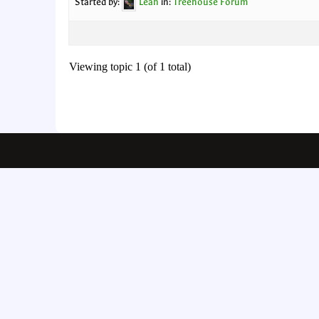
Started by:
Leah
in:
Treehouse Forum
Viewing topic 1 (of 1 total)