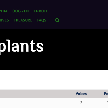
PHIA
DOG ZEN
ENROLL
IVES
TREASURE
FAQS
plants
Voices
Po
7