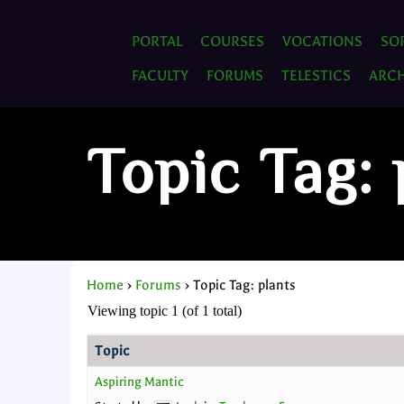
PORTAL
COURSES
VOCATIONS
SO
FACULTY
FORUMS
TELESTICS
ARCH
Topic Tag: 
Home
›
Forums
›
Topic Tag: plants
Viewing topic 1 (of 1 total)
Topic
Aspiring Mantic