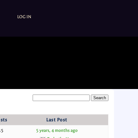
LOG IN
sts
Last Post
15
5 years, 4 months ago