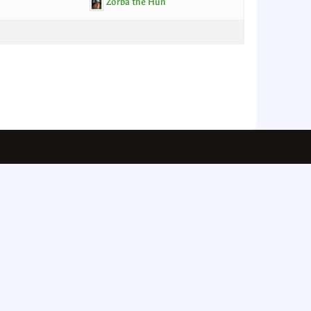
Zorba the Hun