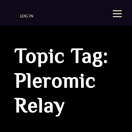
LOG IN
Topic Tag:
Pleromic
Relay