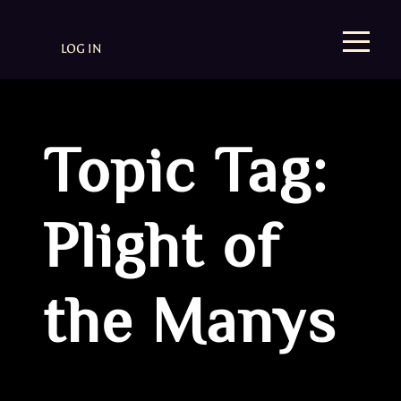
LOG IN
Topic Tag:
Plight of
the Manys