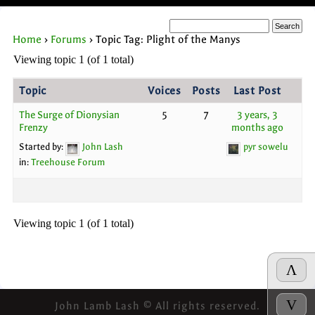
Home
›
Forums
›
Topic Tag: Plight of the Manys
Viewing topic 1 (of 1 total)
Topic
Voices
Posts
Last Post
The Surge of Dionysian
5
7
3 years, 3
Frenzy
months ago
Started by:
John Lash
pyr sowelu
in:
Treehouse Forum
Viewing topic 1 (of 1 total)
Λ
V
John Lamb Lash © All rights reserved.