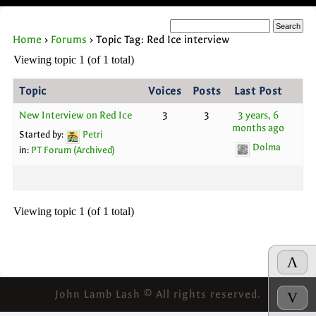
Home
›
Forums
›
Topic Tag: Red Ice interview
Viewing topic 1 (of 1 total)
Topic
Voices
Posts
Last Post
New Interview on Red Ice
3
3
3 years, 6
months ago
Started by:
Petri
Dolma
in:
PT Forum (Archived)
Viewing topic 1 (of 1 total)
Λ
John Lamb Lash © All rights reserved.
V