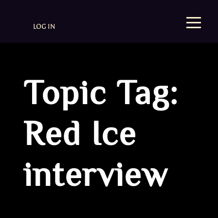
LOG IN
Topic Tag:
Red Ice
interview