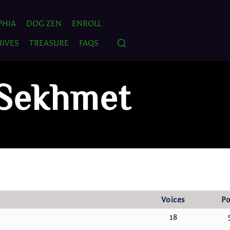
PHIA
DOG ZEN
ENROLL
IVES
TREASURE
FAQS
 Sekhmet
Voices
Po
18