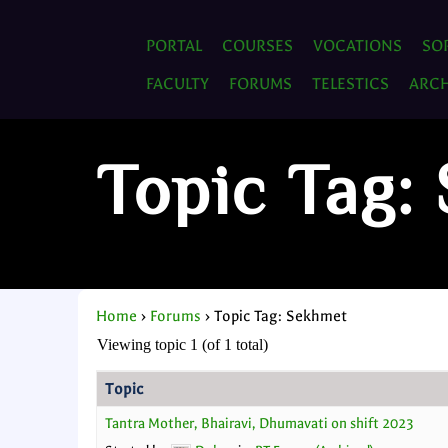
PORTAL
COURSES
VOCATIONS
SO
FACULTY
FORUMS
TELESTICS
ARCH
Topic Tag:
Home
›
Forums
›
Topic Tag: Sekhmet
Viewing topic 1 (of 1 total)
Topic
Tantra Mother, Bhairavi, Dhumavati on shift 2023