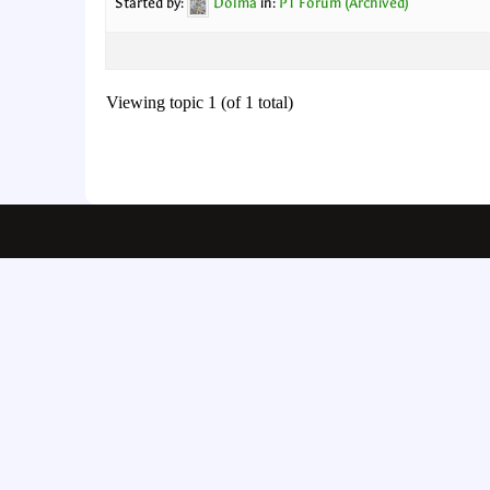
Started by:
Dolma
in:
PT Forum (Archived)
Viewing topic 1 (of 1 total)