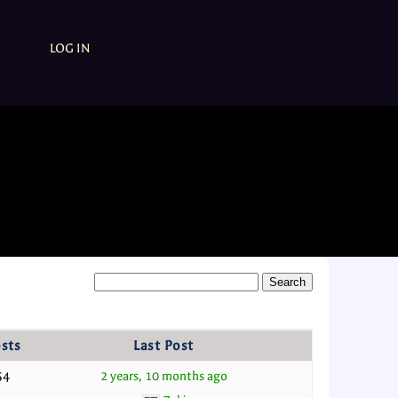
LOG IN
sts
Last Post
54
2 years, 10 months ago