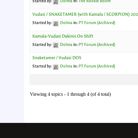
Started by:
Dolma
in:
The Rookie Room
Vudasi / SNAKETAMER (with Kamala / SCORPION) 20
Started by:
Dolma
in:
PT Forum (Archived)
Kamala-Vudasi Dakinis On Shift
Started by:
Dolma
in:
PT Forum (Archived)
Snaketamer / Vudasi DOS
Started by:
Dolma
in:
PT Forum (Archived)
Viewing 4 topics - 1 through 4 (of 4 total)