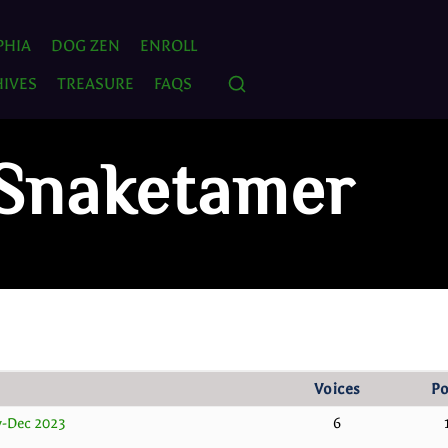
PHIA
DOG ZEN
ENROLL
IVES
TREASURE
FAQS
 Snaketamer
Voices
Po
v-Dec 2023
6