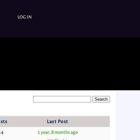
LOG IN
sts
Last Post
14
1 year, 8 months ago