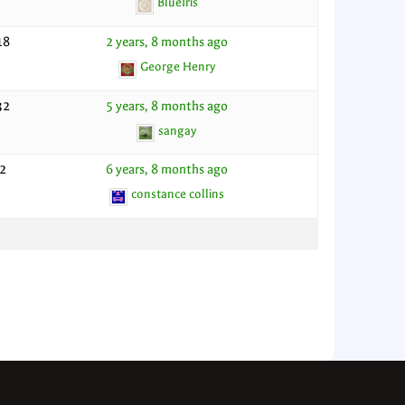
BlueIris
18
2 years, 8 months ago
George Henry
32
5 years, 8 months ago
sangay
2
6 years, 8 months ago
constance collins