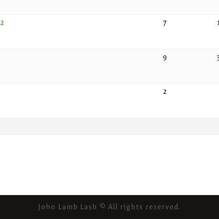
22
7
9
2
John Lamb Lash © All rights reserved.