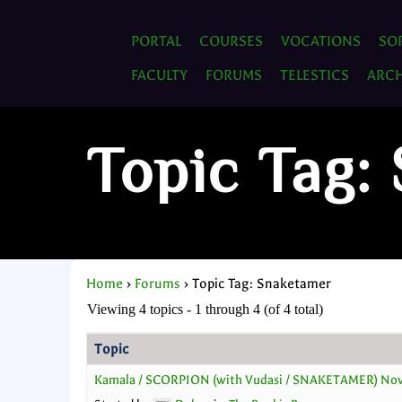
PORTAL
COURSES
VOCATIONS
SO
FACULTY
FORUMS
TELESTICS
ARCH
Topic Tag:
Home
›
Forums
›
Topic Tag: Snaketamer
Viewing 4 topics - 1 through 4 (of 4 total)
Topic
Kamala / SCORPION (with Vudasi / SNAKETAMER) No