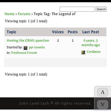
Home
›
Forums
›
Topic Tag: The Legend of
Viewing topic 1 (of 1 total)
Topic
Voices
Posts
Last Post
Honing the GRAIL question
2
2
6 years, 5
months ago
Started by:
pyr sowelu
Ceridwen
in:
Treehouse Forum
Viewing topic 1 (of 1 total)
Λ
John Lamb Lash © All rights reserved.
V