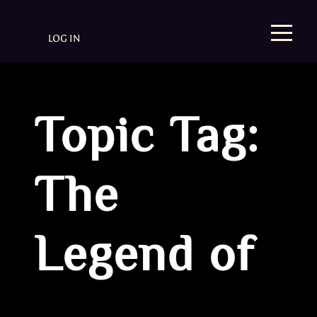
LOG IN
Topic Tag:
The
Legend of