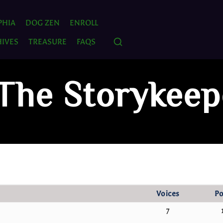
PHIA
DOG ZEN
ENROLL
IVES
TREASURE
FAQS
 The Storykeep
Voices
Po
7