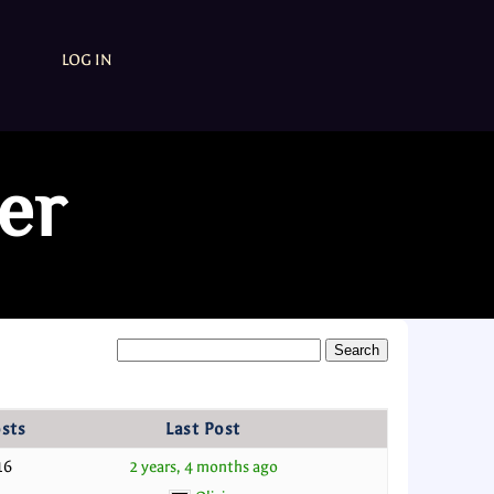
LOG IN
er
sts
Last Post
16
2 years, 4 months ago