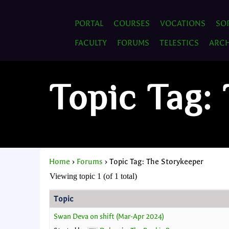
PORTAL
COURSES
VOCATIONS
SO
FACULTY
FORUMS
TELESTICS
ARCH
Topic Tag:
Home
›
Forums
›
Topic Tag: The Storykeeper
Viewing topic 1 (of 1 total)
Topic
Swan Deva on shift (Mar-Apr 2024)