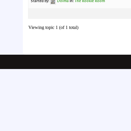
Started by:
Dolma
in:
The Rookie Room
Viewing topic 1 (of 1 total)