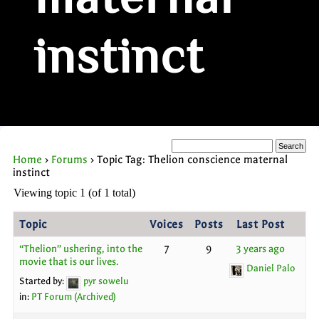
maternal
instinct
Home
›
Forums
›
Topic Tag: Thelion conscience maternal
instinct
Viewing topic 1 (of 1 total)
Topic
Voices
Posts
Last Post
“Thelion” ushering, into the
7
9
3 years ago
movie that is our lives.
Daniel Palo
Started by:
pyr sowelu
in:
PT Forum (Archived)