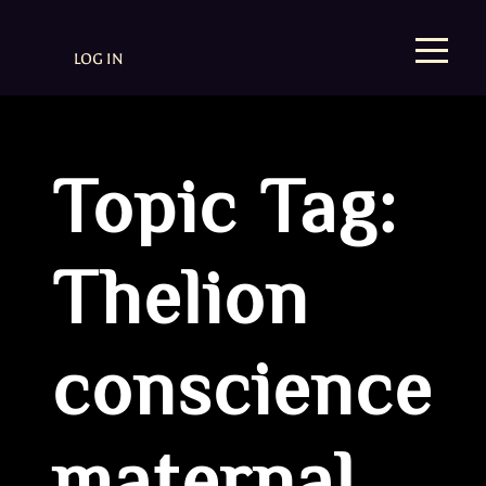
LOG IN
Topic Tag:
Thelion
conscience