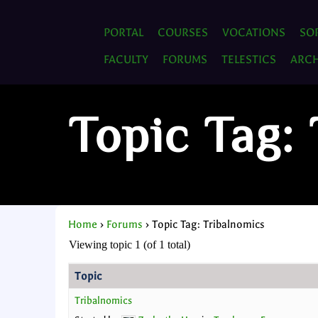
PORTAL
COURSES
VOCATIONS
SO
FACULTY
FORUMS
TELESTICS
ARCH
Topic Tag:
Home
›
Forums
›
Topic Tag: Tribalnomics
Viewing topic 1 (of 1 total)
Topic
Tribalnomics