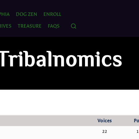
PHIA
DOG ZEN
ENROLL
IVES
TREASURE
FAQS
 Tribalnomics
Voices
Po
22
1