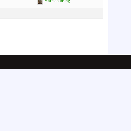
Morbido Rising