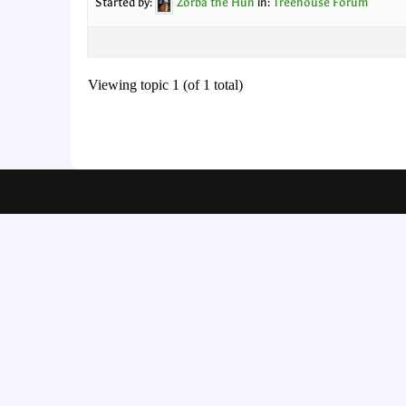
Started by:
Zorba the Hun
in:
Treehouse Forum
Viewing topic 1 (of 1 total)