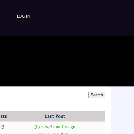
LOG IN
sts
Last Post
13
3 years, 2 months ago