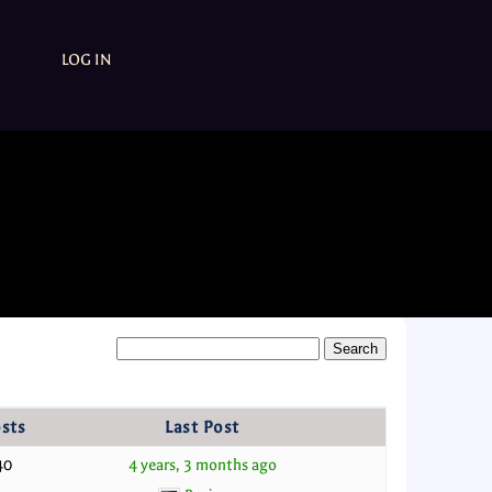
LOG IN
sts
Last Post
40
4 years, 3 months ago