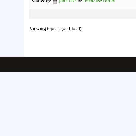
Started by:
John Lash
in:
Treehouse Forum
Viewing topic 1 (of 1 total)