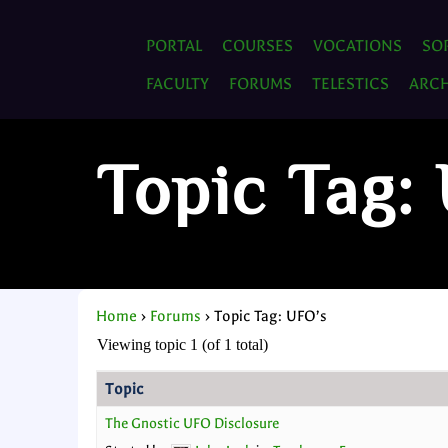
PORTAL
COURSES
VOCATIONS
SO
FACULTY
FORUMS
TELESTICS
ARCH
Topic Tag:
Home
›
Forums
›
Topic Tag: UFO’s
Viewing topic 1 (of 1 total)
Topic
The Gnostic UFO Disclosure