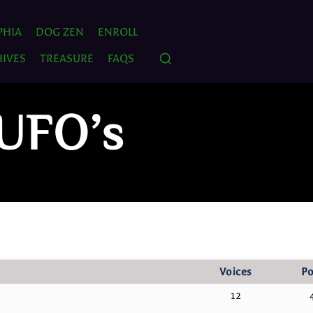
PHIA
DOG ZEN
ENROLL
IVES
TREASURE
FAQS
 UFO’s
Voices
Po
12