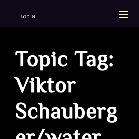
LOG IN
Topic Tag:
Viktor
Schauberg