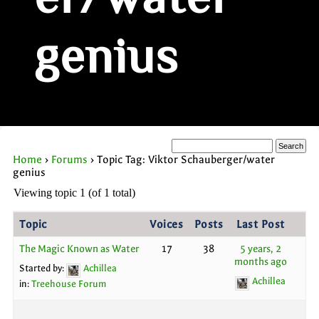
er/water
genius
Home
›
Forums
›
Topic Tag: Viktor Schauberger/water
genius
Viewing topic 1 (of 1 total)
Topic
Voices
Posts
Last Post
The Magic Known as Water
17
38
5 years, 2
months ago
Started by:
Achillea
Achillea
in:
Treehouse Forum